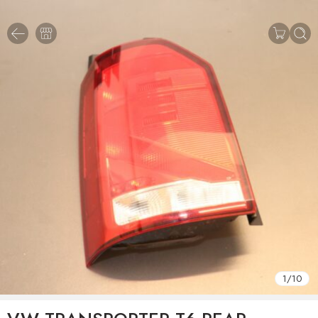
1
/
10