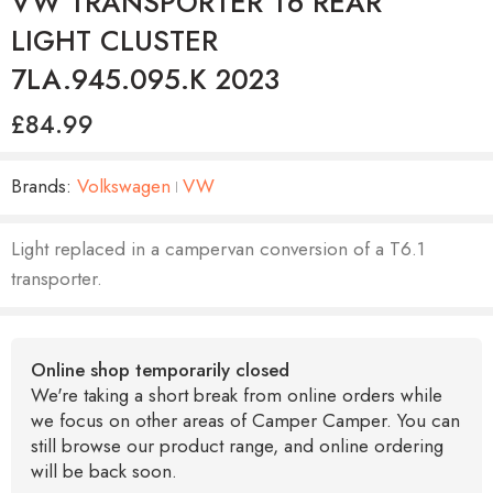
VW TRANSPORTER T6 REAR
LIGHT CLUSTER
7LA.945.095.K 2023
£
84.99
Brands:
Volkswagen
VW
Light replaced in a campervan conversion of a T6.1
transporter.
Online shop temporarily closed
We're taking a short break from online orders while
we focus on other areas of Camper Camper. You can
still browse our product range, and online ordering
will be back soon.