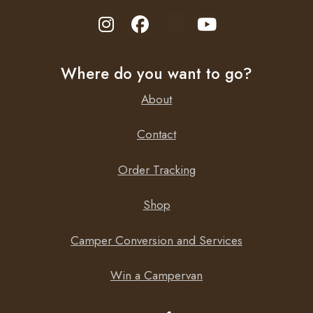
Where do you want to go?
About
Contact
Order Tracking
Shop
Camper Conversion and Services
Win a Campervan