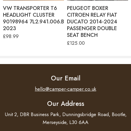
VW TRANSPORTER T6
PEUGEOT BOXER
HEADLIGHT CLUSTER
CITROEN RELAY FIAT
90198964 7L2.941.006.B
DUCATO 2014-2024
2023
PASSENGER DOUBLE
SEAT BENCH
£
98.99
£
125.00
Our Email
hello@camper-camper.co.uk
Our Address
Unit 2, DBR Business Park, Dunningsbridge Road, Bootle,
Merseyside, L30 6AA