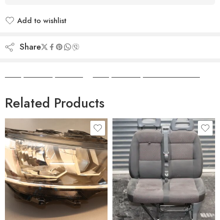
Add to wishlist
Added to wishlist
Share
Camper Camper Hire
|
Camper Camper Conversions
Related Products