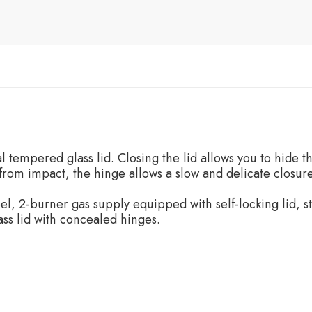
 tempered glass lid. Closing the lid allows you to hide 
 from impact, the hinge allows a slow and delicate closure
el, 2-burner gas supply equipped with self-locking lid, sta
ss lid with concealed hinges.