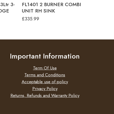
Ltr 3-
FL1401 2 BURNER COMBI
IDGE
UNIT RH SINK
£
335.99
Important Information
Term Of Use
Terms and Conditions
Acceptable use of policy
Privacy Policy
Returns, Refunds and Warranty Policy