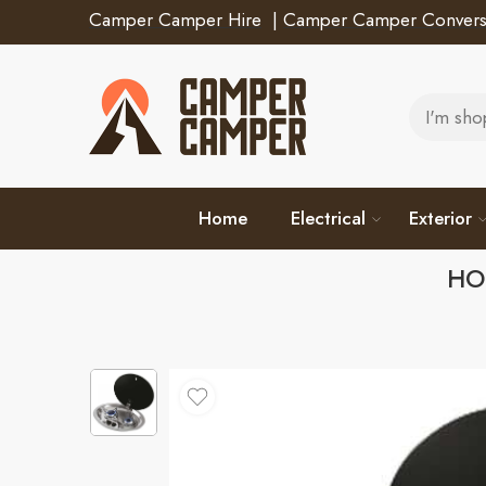
Camper Camper Hire
|
Camper Camper Convers
Home
Electrical
Exterior
HO