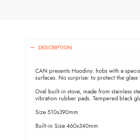
DESCRIPTION
CAN presents Hoodiny: hobs with a special
surfaces. No surprise: to protect the glass
Oval built-in stove, made from stainless ste
vibration rubber pads. Tempered black gla
Size 510x390mm
Built-in Size 460x340mm