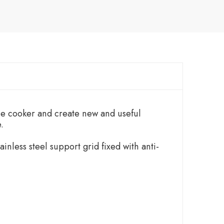
the cooker and create new and useful
.
inless steel support grid fixed with anti-