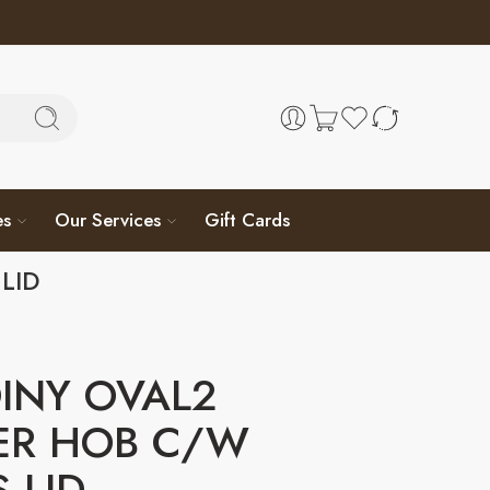
es
Our Services
Gift Cards
LID
INY OVAL2
ER HOB C/W
 LID