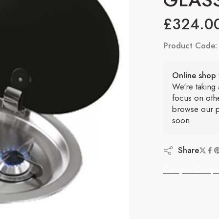
£
324.0
Product Code
Online shop 
We're taking
focus on oth
browse our p
soon.
Share
Camper Campe