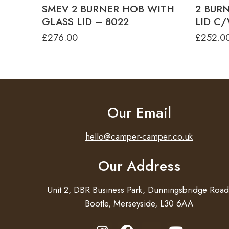
SMEV 2 BURNER HOB WITH
2 BUR
GLASS LID – 8022
LID C/
£
276.00
£
252.0
Our Email
hello@camper-camper.co.uk
Our Address
Unit 2, DBR Business Park, Dunningsbridge Road
Bootle, Merseyside, L30 6AA