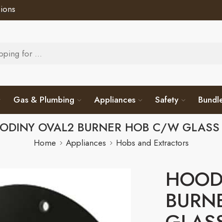
ions
Gas & Plumbing
Appliances
Safety
Bundl
ODINY OVAL2 BURNER HOB C/W GLASS 
Home
Appliances
Hobs and Extractors
HOOD
BURN
GLASS