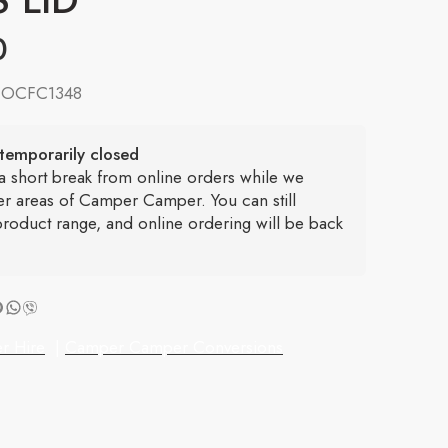
0
:
OCFC1348
temporarily closed
 a short break from online orders while we
er areas of Camper Camper. You can still
roduct range, and online ordering will be back
r Hire
|
Camper Camper Conversions