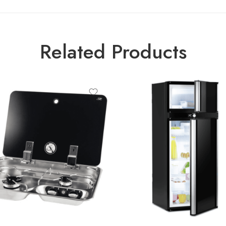
Related Products