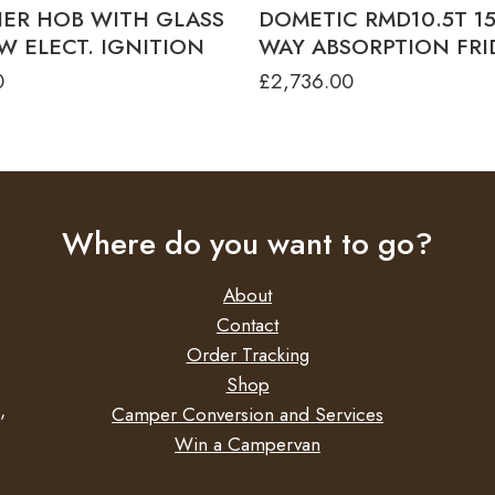
NER HOB WITH GLASS
DOMETIC RMD10.5T 153
W ELECT. IGNITION
WAY ABSORPTION FR
0
£
2,736.00
Where do you want to go?
About
Contact
Order Tracking
Shop
,
Camper Conversion and Services
Win a Campervan