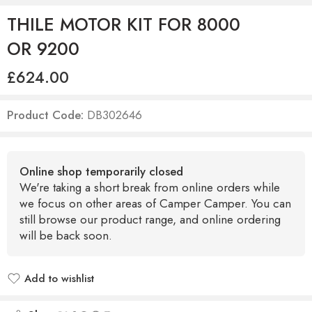
THILE MOTOR KIT FOR 8000
OR 9200
£
624.00
Product Code:
DB302646
Online shop temporarily closed
We're taking a short break from online orders while
we focus on other areas of Camper Camper. You can
still browse our product range, and online ordering
will be back soon.
Add to wishlist
Added to wishlist