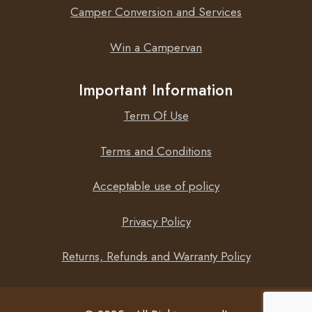
Camper Conversion and Services
Win a Campervan
Important Information
Term Of Use
Terms and Conditions
Acceptable use of policy
Privacy Policy
Returns, Refunds and Warranty Policy