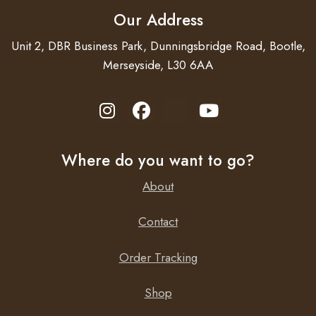
Motor with thermal protection.
Our Address
Unit 2, DBR Business Park, Dunningsbridge Road, Bootle,
Merseyside, L30 6AA
Where do you want to go?
About
Contact
Order Tracking
Shop