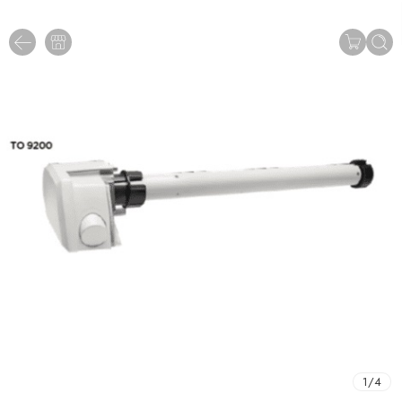
1
/
4