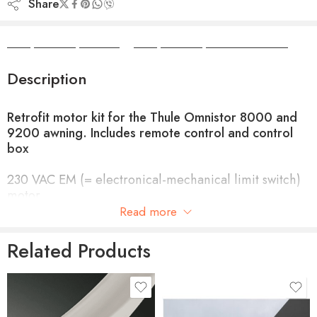
Share
Camper Camper Hire
|
Camper Camper Conversions
Description
Retrofit motor kit for the Thule Omnistor 8000 and
9200 awning. Includes remote control and control
box
230 VAC EM (= electronical-mechanical limit switch)
motor.
Read more
A control box ensures that the awning cannot be
opened whilst
Related Products
the vehicle is moving.
Simple connection to a 230 VAC supply (with a 12V