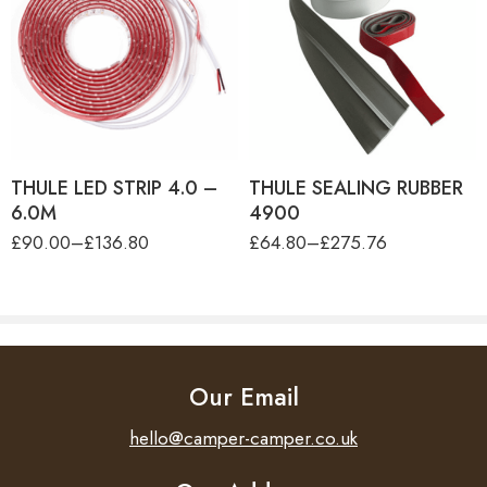
product-type
THULE LED STRIP 4.0M
product-type
THULE SEALING RUBBER
THULE LED STRIP 5.0M
FOR TO 4900 - 30M
THULE SEALING RUBBER
THULE LED STRIP 6.0M
FOR TO 4900 - 4.00M
THULE LED STRIP 4.0 –
THULE SEALING RUBBER
6.0M
4900
£
90.00
–
£
136.80
£
64.80
–
£
275.76
Our Email
hello@camper-camper.co.uk