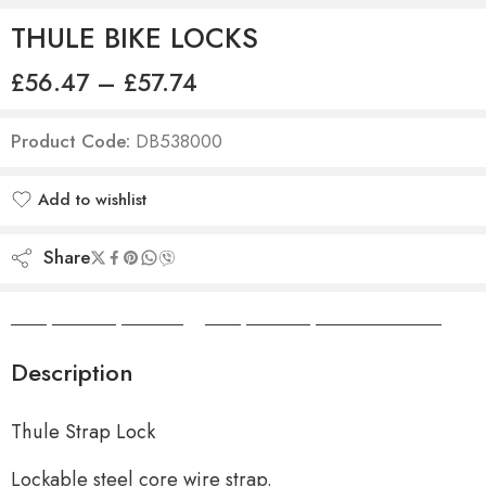
THULE BIKE LOCKS
£
56.47
–
£
57.74
Product Code:
DB538000
Add to wishlist
Added to wishlist
Share
Camper Camper Hire
|
Camper Camper Conversions
Description
Thule Strap Lock
Lockable steel core wire strap.