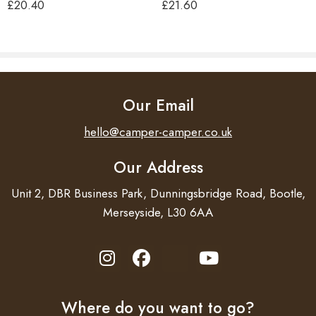
£
20.40
£
21.60
Length 180 cm.
Our Email
hello@camper-camper.co.uk
Our Address
Unit 2, DBR Business Park, Dunningsbridge Road, Bootle,
Merseyside, L30 6AA
Where do you want to go?