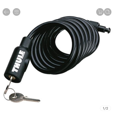
1
/
2