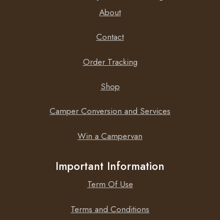
About
Contact
Order Tracking
Shop
Camper Conversion and Services
Win a Campervan
Important Information
Term Of Use
Terms and Conditions