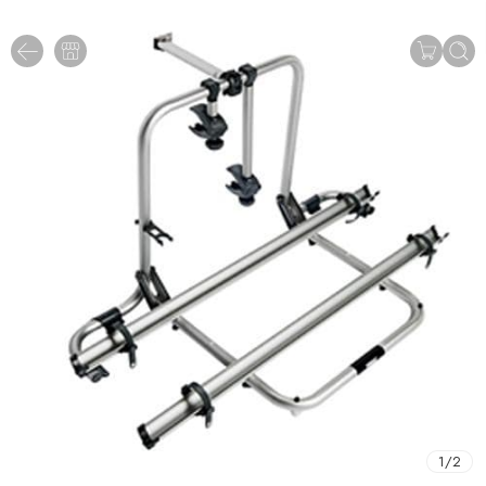
1
/
2