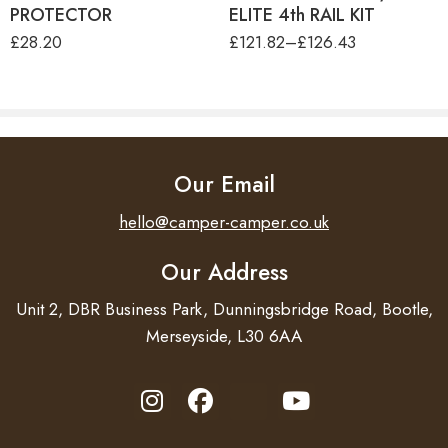
PROTECTOR
ELITE 4th RAIL KIT
£
28.20
£
121.82
–
£
126.43
Load capacity for bikes
2 (3) (4)
Max bike weight
19 kg
Max weight capacity
50 kg
For e-bikes
–
Our Email
Sliding rail in depth
–
hello@camper-camper.co.uk
Sliding rail left-right
–
Our Address
Lockable platform
Manual
Unit 2, DBR Business Park, Dunningsbridge Road, Bootle,
Merseyside, L30 6AA
Lockable bike-to-rack
–
Total width
126 cm
Height
79 cm