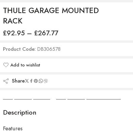
THULE GARAGE MOUNTED
RACK
£
92.95
–
£
267.77
Product Code:
DB306578
Add to wishlist
Added to wishlist
Share
Camper Camper Hire
|
Camper Camper Conversions
Description
Features