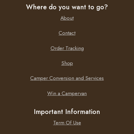
Where do you want to go?
Depth
66 cm
About
Weight
5.6 kg
Contact
Order Tracking
Shop
Camper Conversion and Services
Win a Campervan
Important Information
Term Of Use