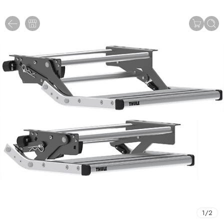
1
/
2