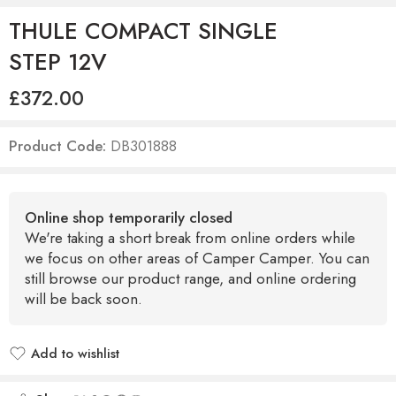
THULE COMPACT SINGLE
STEP 12V
£
372.00
Product Code:
DB301888
Online shop temporarily closed
We're taking a short break from online orders while
we focus on other areas of Camper Camper. You can
still browse our product range, and online ordering
will be back soon.
Add to wishlist
Added to wishlist