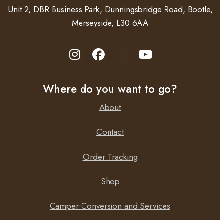
Unit 2, DBR Business Park, Dunningsbridge Road, Bootle,
Accessories
Merseyside, L30 6AA
308200 Relay Kit – Auto retract step on ignition turn
on
308812 Control Box – Step automatically slides in &
out when door is opened
Where do you want to go?
About
Contact
Order Tracking
Shop
Camper Conversion and Services