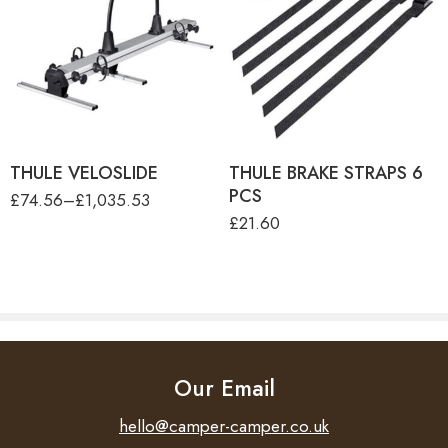
THULE VELOSLIDE
(WITHOUT MOUNTING
RAILS)
THULE VELOSLIDE
MOUNTING RAILS 140CM
(SET=3PCS)
THULE VELOSLIDE
MOUNTING RAILS 70CM
(SET=3PCS)
THULE VELOSLIDE SHORT
VERSION (NO RAIL)
THULE VELOSLIDE
THULE BRAKE STRAPS 6
PCS
£
74.56
–
£
1,035.53
£
21.60
Our Email
hello@camper-camper.co.uk