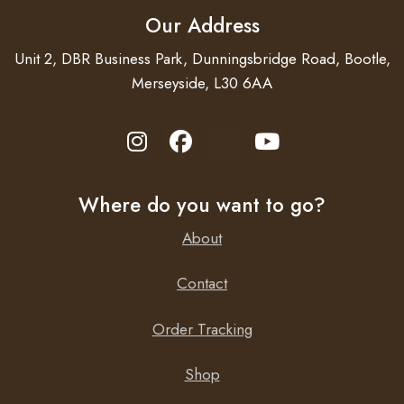
Our Address
Unit 2, DBR Business Park, Dunningsbridge Road, Bootle,
Merseyside, L30 6AA
Where do you want to go?
About
Contact
Order Tracking
Shop