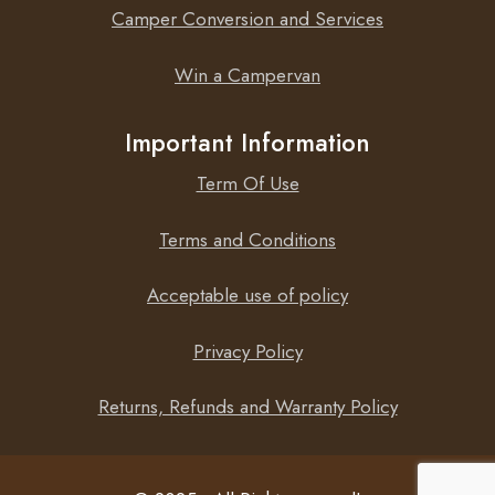
Camper Conversion and Services
Win a Campervan
Important Information
Term Of Use
Terms and Conditions
Acceptable use of policy
Privacy Policy
Returns, Refunds and Warranty Policy