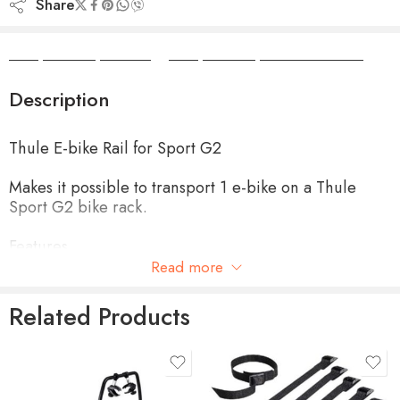
Share
Camper Camper Hire
|
Camper Camper Conversions
Description
Thule E-bike Rail for Sport G2
Makes it possible to transport 1 e-bike on a Thule
Sport G2 bike rack.
Features
Read more
Extra long rail of 1.30m with a large wheelbase
Related Products
Rail slides from left to right
product-type