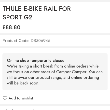
THULE E-BIKE RAIL FOR
SPORT G2
£
88.80
Product Code:
DB306945
Online shop temporarily closed
We're taking a short break from online orders while
we focus on other areas of Camper Camper. You can
still browse our product range, and online ordering
will be back soon.
Add to wishlist
Added to wishlist