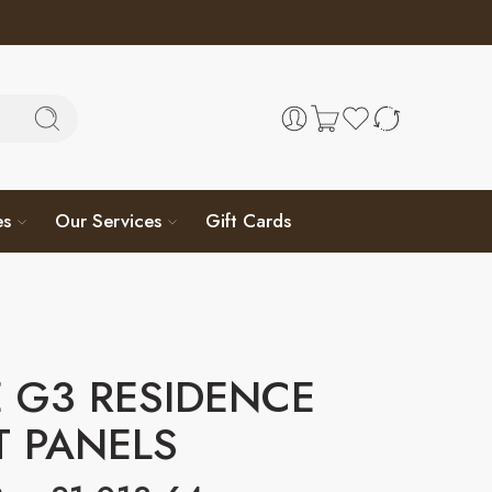
es
Our Services
Gift Cards
 G3 RESIDENCE
T PANELS