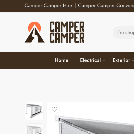
Camper Camper Hire
|
Camper Camper Convers
Home
Electrical
Exterior