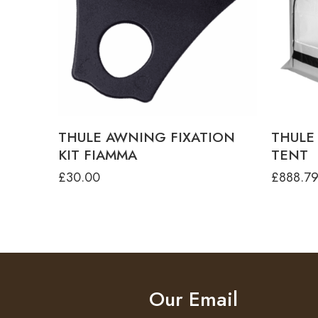
THUL
THU
TH
THU
THUL
TH
THULE AWNING FIXATION
THULE
THU
KIT FIAMMA
TENT
THU
£
30.00
£
888.7
Our Email