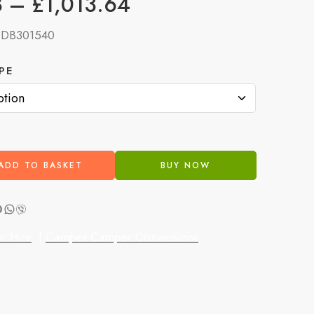
8
–
£
1,013.64
:
DB301540
PE
ADD TO BASKET
BUY NOW
r Hire
|
Camper Camper Conversions