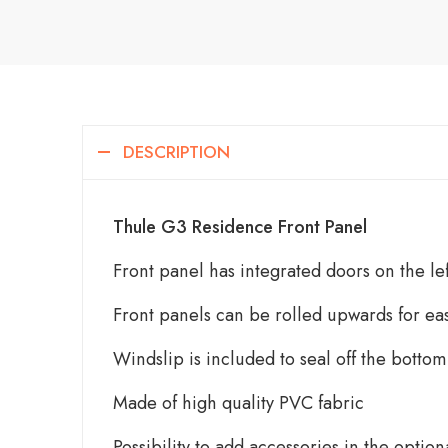
DESCRIPTION
Thule G3 Residence Front Panel
Front panel has integrated doors on the lef
Front panels can be rolled upwards for ea
Windslip is included to seal off the bottom
Made of high quality PVC fabric
Possibility to add accessories in the option