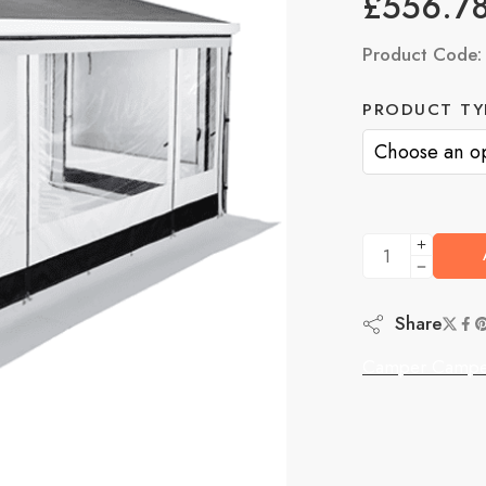
£
556.7
Product Code
PRODUCT TY
Share
Camper Campe