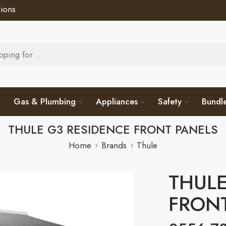
ions
Gas & Plumbing
Appliances
Safety
Bundl
THULE G3 RESIDENCE FRONT PANELS
Home
Brands
Thule
THULE
FRON