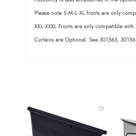
Please note S-M-L-XL fronts are only comp
XXL-XXXL Fronts are only compatible with
Curtains are Optional. See 301563, 3015
produ
TH
THU