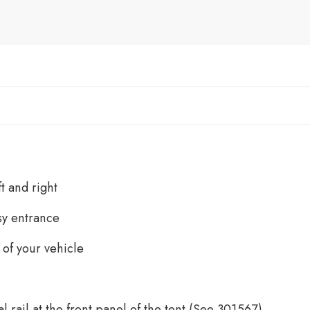
t and right
sy entrance
 of your vehicle
al rail at the front panel of the tent (See 301567)