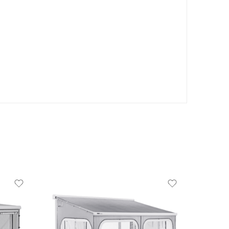
product-type
PANORAMA - 8000 4.0M LARGE
HEIGHT
PANORAMA - 8000 4.0M MEDIUM
HEIGHT