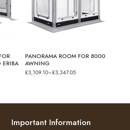
PANORAMA - 8000 4.0M XL HEIGHT
PANORAMA - 8000 4.5M LARGE
HEIGHT
PANORAMA - 8000 4.5M MEDIUM
HEIGHT
PANORAMA - 8000 4.5M XL HEIGHT
PANORAMA - 8000 5.0M LARGE
HEIGHT
PANORAMA - 8000 5.0M MEDIUM
HEIGHT
FOR
PANORAMA ROOM FOR 8000
PANORAMA - 8000 5.0M XL HEIGHT
 ERIBA
AWNING
PANORAMA - 8000 5.50M XL HEIGHT
£
3,109.10
–
£
3,347.05
PANORAMA - 8000 5.5M LARGE
HEIGHT
PANORAMA - 8000 5.5M MEDIUM
HEIGHT
PANORAMA - 8000 6.0M LARGE
HEIGHT
PANORAMA - 8000 6.0M MEDIUM
HEIGHT
PANORAMA - 8000 6.0M XL HEIGHT
Important Information