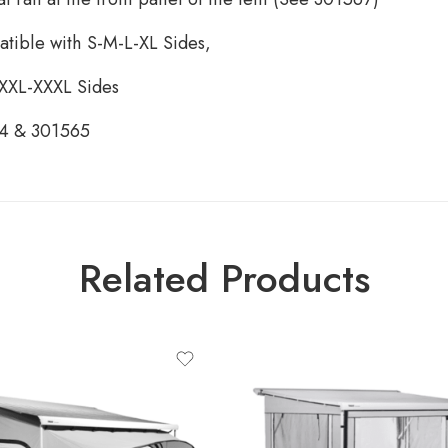
atible with S-M-L-XL Sides,
 XXL-XXXL Sides
64 & 301565
Related Products
ct-type
ULE QUICKFIT 2.60M, LARGE
HEIGHT (2.45-2.64M)
LE QUICKFIT 2.60M, MEDIUM
HEIGHT (2.25-2.44M)