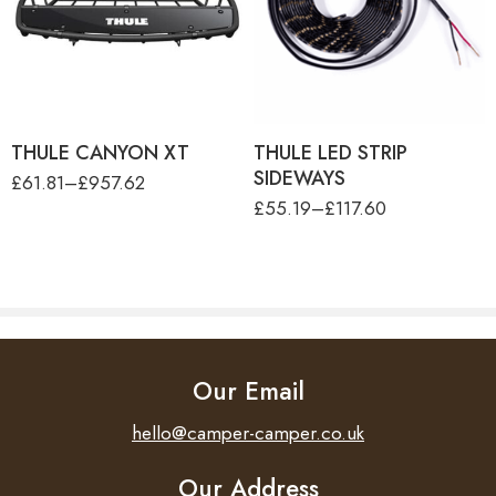
THULE CANYON XT
product-type
Length
36 cm
THULE LOAD NET (130 X
THULE LED STRIP
90CM)
SIDEWAYS - 4.00M
THULE LOAD NET (80 X
Thule Tent LED Mounting
Width
14.5 cm
80CM)
Rail TO 6300/6200/9200
Height
145 cm
THULE CANYON XT
THULE LED STRIP
SIDEWAYS
£
61.81
–
£
957.62
£
55.19
–
£
117.60
Our Email
hello@camper-camper.co.uk
Our Address