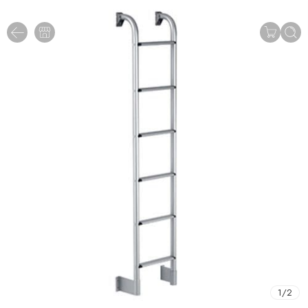
1
/
2