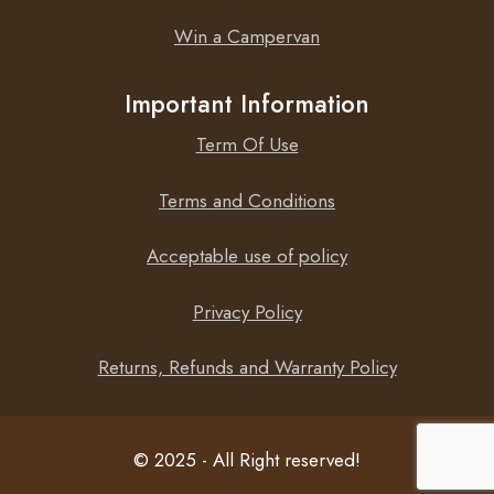
Win a Campervan
Important Information
Term Of Use
Terms and Conditions
Acceptable use of policy
Privacy Policy
Returns, Refunds and Warranty Policy
© 2025 - All Right reserved!