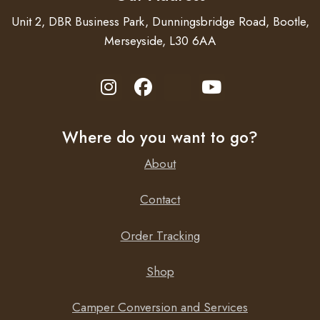
Unit 2, DBR Business Park, Dunningsbridge Road, Bootle,
Merseyside, L30 6AA
Where do you want to go?
About
Contact
Order Tracking
Shop
Camper Conversion and Services