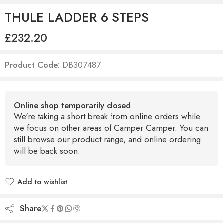
THULE LADDER 6 STEPS
£
232.20
Product Code:
DB307487
Online shop temporarily closed
We're taking a short break from online orders while
we focus on other areas of Camper Camper. You can
still browse our product range, and online ordering
will be back soon.
Add to wishlist
Added to wishlist
Share