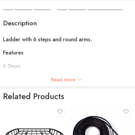
Camper Camper Hire
|
Camper Camper Conversions
Description
Ladder with 6 steps and round arms.
Features
6 Steps
Stainless steel fastening components
Read more
Extremely light and robust
Related Products
Round arms
Technical specifications
product-type
THULE CANYON
Compatibility
Motorhomes
EXTENSION XT