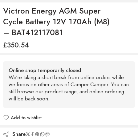
Victron Energy AGM Super
Cycle Battery 12V 170Ah (M8)
– BAT412117081
£
350.54
Online shop temporarily closed
We're taking a short break from online orders while
we focus on other areas of Camper Camper. You can
still browse our product range, and online ordering
will be back soon.
Add to wishlist
Added to wishlist
Share