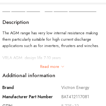
Camper Camper Hire
|
Camper Camper Conversions
Description
The AGM range has very low internal resistance making
them particularly suitable for high current discharge
applications such as for inverters, thrusters and winches.
VRLA AGM: design life 7-10 years
Read more
Additional information
Features
Brand
Victron Energy
A truly innovative battery
Manufacturer Part Number
BAT412117081
The AGM Super Cycle batteries are the result of recent