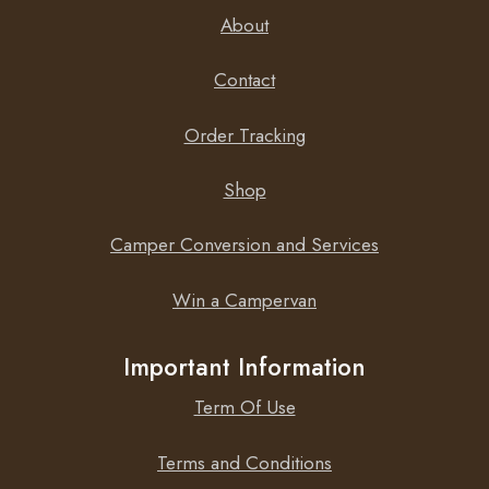
deep cycle AGM batteries.
About
Contact
Low internal resistance
Order Tracking
The internal resistance is also slightly lower compared to
Shop
our standard deep cycle AGM batteries
Camper Conversion and Services
Win a Campervan
Important Information
Term Of Use
Terms and Conditions