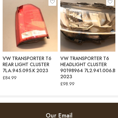
VW TRANSPORTER T6
VW TRANSPORTER T6
REAR LIGHT CLUSTER
HEADLIGHT CLUSTER
7LA.945.095.K 2023
90198964 7L2.941.006.B
2023
£
84.99
£
98.99
Our Email