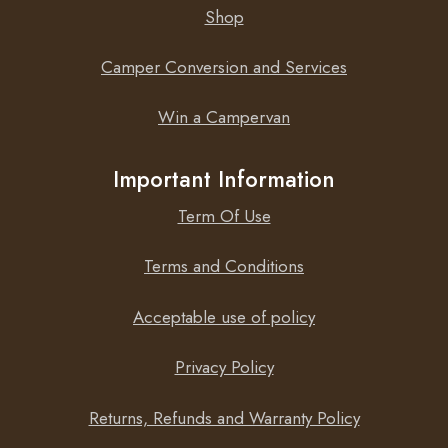
Shop
Camper Conversion and Services
Win a Campervan
Important Information
Term Of Use
Terms and Conditions
Acceptable use of policy
Privacy Policy
Returns, Refunds and Warranty Policy