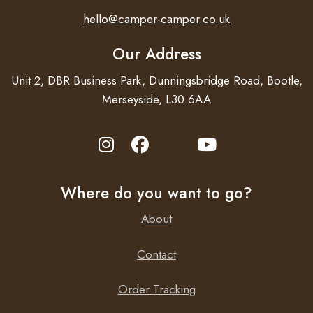
hello@camper-camper.co.uk
Our Address
Unit 2, DBR Business Park, Dunningsbridge Road, Bootle,
Merseyside, L30 6AA
Where do you want to go?
About
Contact
Order Tracking