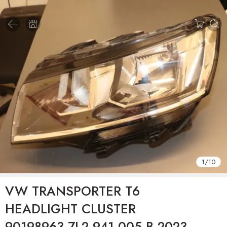
1
/
10
VW TRANSPORTER T6
HEADLIGHT CLUSTER
90198963 7L2.941.005.B 2023