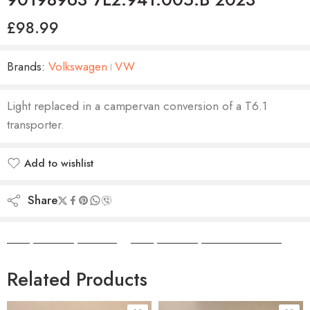
£
98.99
Brands:
Volkswagen
VW
Light replaced in a campervan conversion of a T6.1
transporter.
Add to wishlist
Added to wishlist
Share
Camper Camper Hire
|
Camper Camper Conversions
Related Products